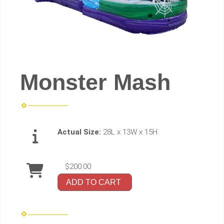
Monster Mash
Actual Size:
28L x 13W x 15H
$200.00
ADD TO CART