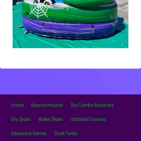
Home
Bounce Houses
Dry Combo Bouncers
Dry Slides
Water Slides
Obstacle Courses
Interactive Games
Dunk Tanks