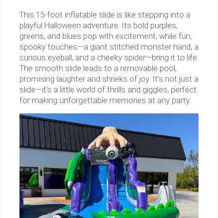
This 15-foot inflatable slide is like stepping into a
playful Halloween adventure. Its bold purples,
greens, and blues pop with excitement, while fun,
spooky touches—a giant stitched monster hand, a
curious eyeball, and a cheeky spider—bring it to life.
The smooth slide leads to a removable pool,
promising laughter and shrieks of joy. It’s not just a
slide—it’s a little world of thrills and giggles, perfect
for making unforgettable memories at any party.