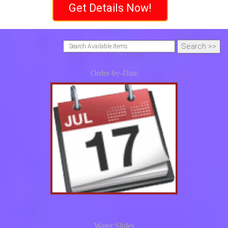
Get Details Now!
Order-by-Date
Water Slides