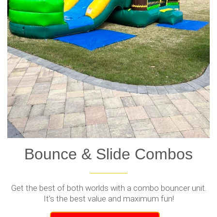
Bounce & Slide Combos
Get the best of both worlds with a combo bouncer unit.
It’s the best value and maximum fun!