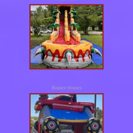
Bounce Houses