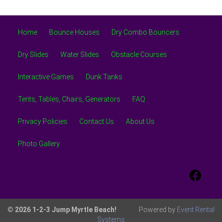
Home
Bounce Houses
Dry Combo Bouncers
Dry Slides
Water Slides
Obstacle Courses
Interactive Games
Dunk Tanks
Tents, Tables, Chairs, Generators
FAQ
Privacy Policies
Contact Us
About Us
Photo Gallery
© 2026 1-2-3 Jump Myrtle Beach!
Powered by
Event Rental
Systems