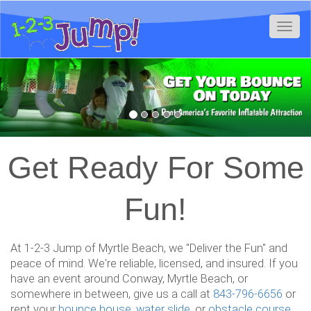
Toggl
Previous
Nex
Get Ready For Some
Fun!
At 1-2-3 Jump of Myrtle Beach, we "Deliver the Fun" and
peace of mind. We're reliable, licensed, and insured. If you
have an event around Conway, Myrtle Beach, or
somewhere in between, give us a call at
843-796-6656
or
rent your
bounce house
,
water slide
, or
obstacle course