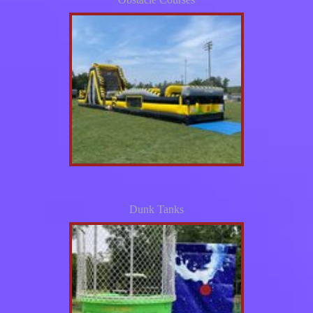
Dunk Tanks