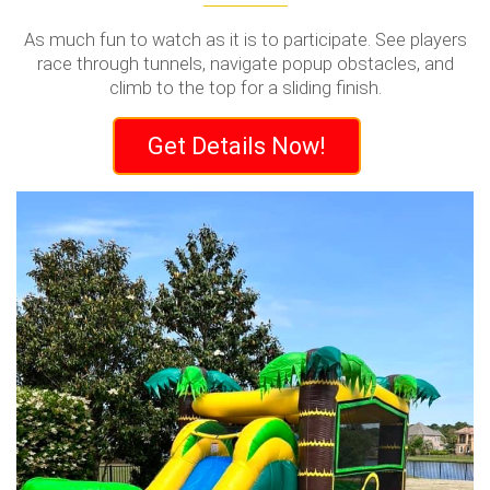
As much fun to watch as it is to participate. See players
race through tunnels, navigate popup obstacles, and
climb to the top for a sliding finish.
Get Details Now!