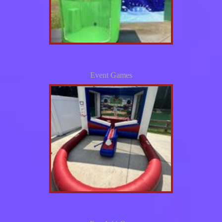
Event Games