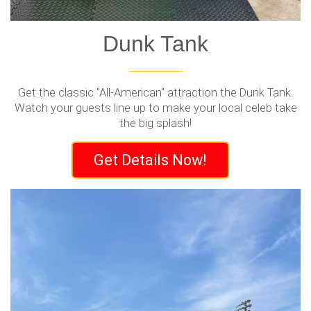
Dunk Tank
Get the classic "All-American" attraction the Dunk Tank.
Watch your guests line up to make your local celeb take
the big splash!
Get Details Now!