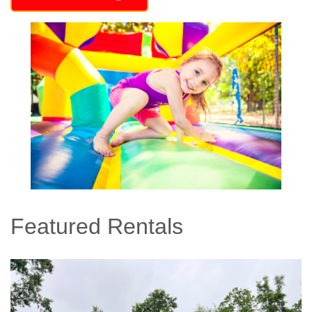
Featured Rentals