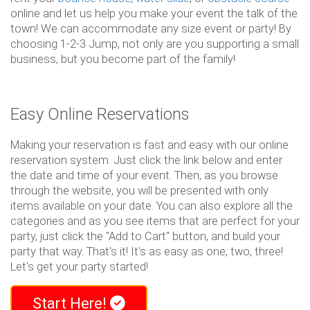
online and let us help you make your event the talk of the
town! We can accommodate any size event or party! By
choosing 1-2-3 Jump, not only are you supporting a small
business, but you become part of the family!
Easy Online Reservations
Making your reservation is fast and easy with our online
reservation system. Just click the link below and enter
the date and time of your event. Then, as you browse
through the website, you will be presented with only
items available on your date. You can also explore all the
categories and as you see items that are perfect for your
party, just click the "Add to Cart" button, and build your
party that way. That's it! It's as easy as one, two, three!
Let's get your party started!
Start Here!