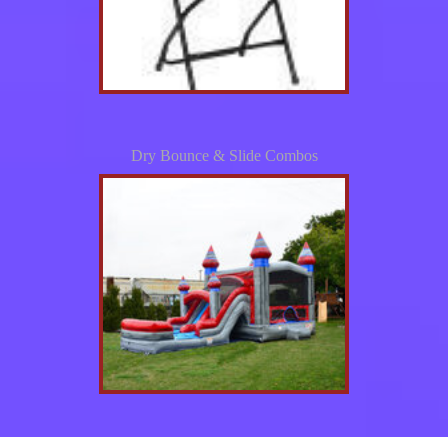
Dry Bounce & Slide Combos