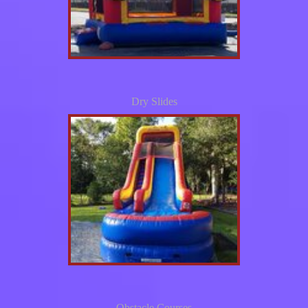
Dry Slides
Obstacle Courses