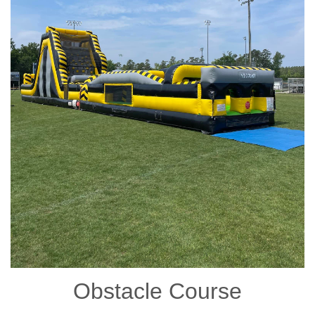
Obstacle Course