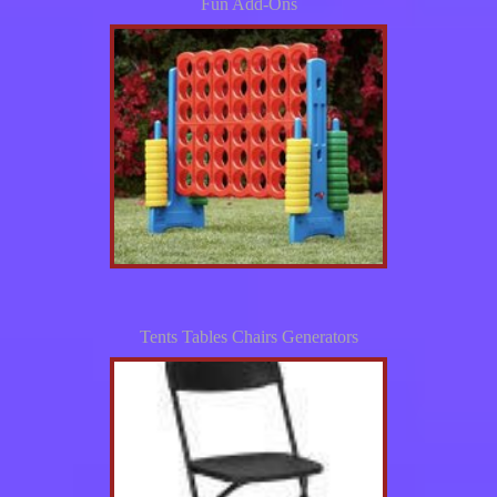
Fun Add-Ons
Tents Tables Chairs Generators