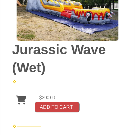
Jurassic Wave
(Wet)
$300.00
ADD TO CART