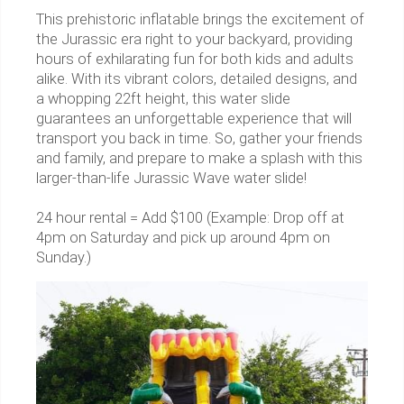
This prehistoric inflatable brings the excitement of
the Jurassic era right to your backyard, providing
hours of exhilarating fun for both kids and adults
alike. With its vibrant colors, detailed designs, and
a whopping 22ft height, this water slide
guarantees an unforgettable experience that will
transport you back in time. So, gather your friends
and family, and prepare to make a splash with this
larger-than-life Jurassic Wave water slide!
24 hour rental = Add $100 (Example: Drop off at
4pm on Saturday and pick up around 4pm on
Sunday.)