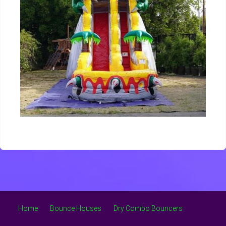
Home
Bounce Houses
Dry Combo Bouncers